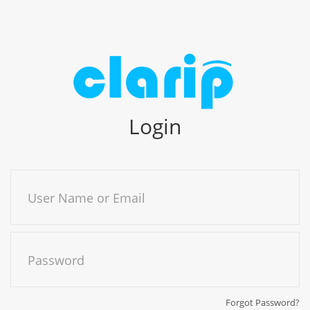
Login
User Name or Email
Password
Forgot Password?